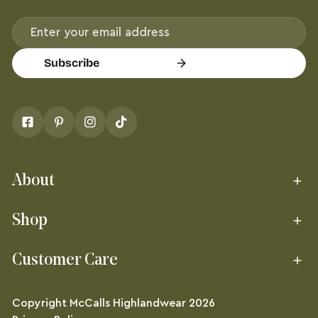
Email
Subscribe
About
Shop
Customer Care
Copyright
McCalls Highlandwear
2026