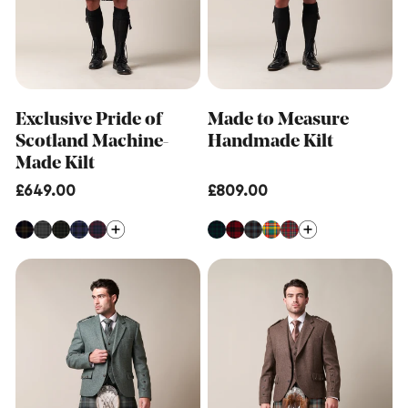
Exclusive Pride of
Made to Measure
Scotland Machine-
Handmade Kilt
Made Kilt
Regular
£649.00
Regular
£809.00
price
price
Made
Made
to
to
Measure
Measure
Hybrid
Machine-
Kilt
Made
Kilt