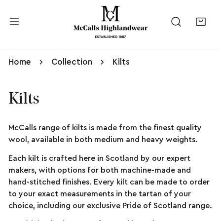
kip to content
Home
Collection
Kilts
Kilts
McCalls range of kilts is made from the finest quality
wool, available in both medium and heavy weights.
Each kilt is crafted here in Scotland by our expert
makers, with options for both machine-made and
hand-stitched finishes. Every kilt can be made to order
to your exact measurements in the tartan of your
choice, including our exclusive Pride of Scotland range.