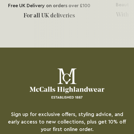
Beautif
Free UK Delivery on orders over £100
With e
For all UK deliveries
Sign up for exclusive offers, styling advice, and
early access to new collections, plus get 10% off
your first online order.