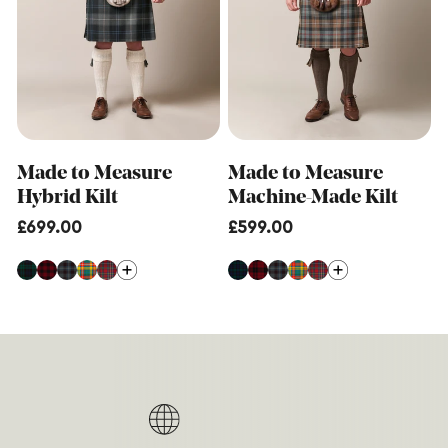
Made to Measure
Made to Measure
Hybrid Kilt
Machine-Made Kilt
Regular
£699.00
Regular
£599.00
price
price