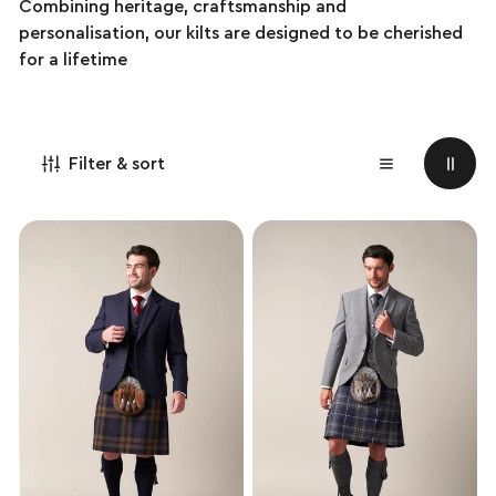
Combining heritage, craftsmanship and
personalisation, our kilts are designed to be cherished
for a lifetime
Filter & sort
Exclusive
Exclusive
Pride
Pride
of
of
Scotland
Scotland
Handmade
Hybrid
Kilt
Kilt